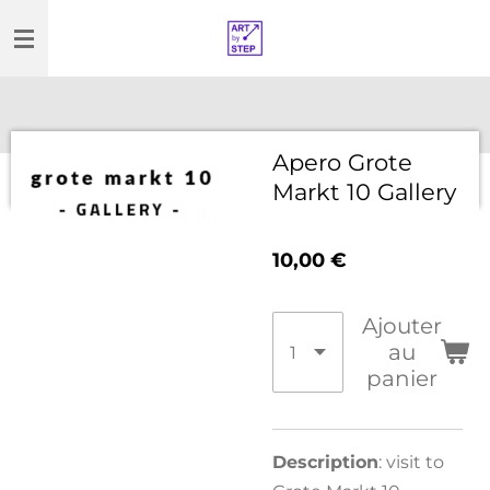
Passer
au
contenu
principal
Apero Grote
Markt 10 Gallery
10,00 €
Ajouter
au
panier
Description
: visit to