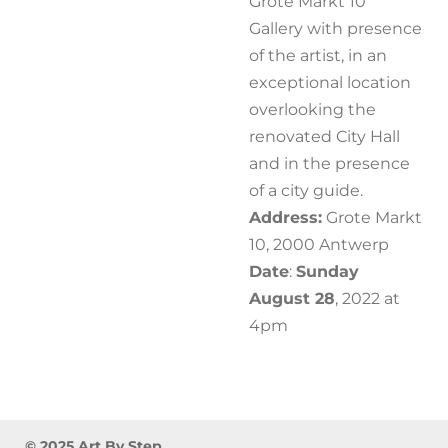
Grote Markt 10
Gallery with presence
of the artist, in an
exceptional location
overlooking the
renovated City Hall
and in the presence
of a city guide.
Address:
Grote Markt
10, 2000 Antwerp
Date
:
Sunday
August 28
, 2022 at
4pm
© 2025 Art By Step