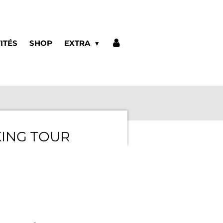
ITÉS
SHOP
EXTRA
ING TOUR