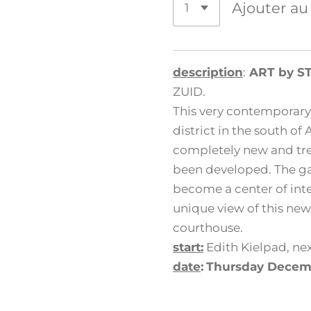
Ajouter au
description
:
ART by S
ZUID.
This very contemporary
district in the south of
completely new and tre
been developed. The gal
become a center of inte
unique view of this new
courthouse.
start:
Edith Kielpad, nex
date
:
Thursday Decem