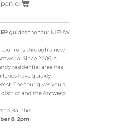
 panier
TEP
guides the tour NIEUW
 tour runs through a new
 Antwerp. Since 2006, a
ndy residential area has
leries have quickly
rest. The tour gives you a
 district and the Antwerp
t to Barchel
ber 8
,
2pm