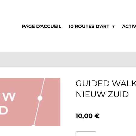
PAGE D'ACCUEIL
10 ROUTES D'ART
ACTIV
GUIDED WALK
NIEUW ZUID
10,00 €