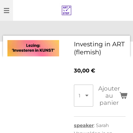
Passer
au
contenu
principal
Investing in ART
(flemish)
30,00 €
Ajouter
au
panier
speaker
: Sarah