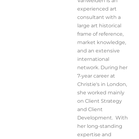
Vanwelden is an
experienced art
consultant with a
large art historical
frame of reference,
market knowledge,
and an extensive
international
network. During her
7-year career at
Christie's in London,
she worked mainly
on Client Strategy
and Client
Development. With
her long-standing
expertise and