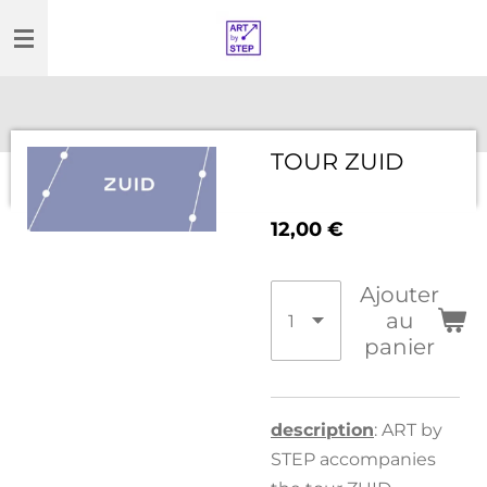
Passer
au
contenu
principal
TOUR ZUID
12,00 €
Ajouter
au
panier
description
: ART by
STEP accompanies