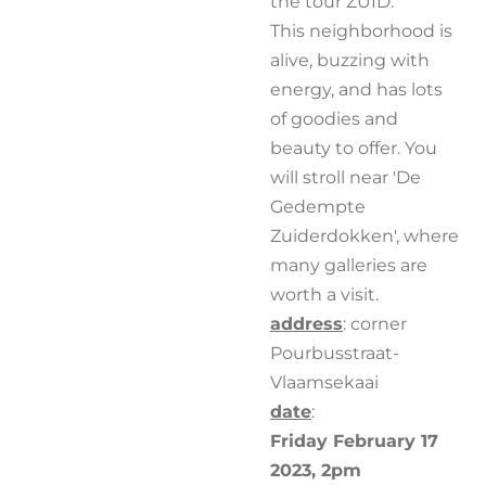
the tour ZUID.
This neighborhood is
alive, buzzing with
energy, and has lots
of goodies and
beauty to offer. You
will stroll near 'De
Gedempte
Zuiderdokken', where
many galleries are
worth a visit.
address
: corner
Pourbusstraat-
Vlaamsekaai
date
:
Friday February 17
2023, 2pm